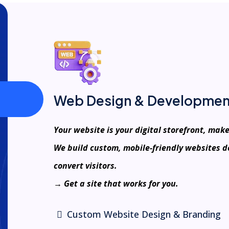
Web Design & Developmen
Your website is your digital storefront, make
We build custom, mobile-friendly websites d
convert visitors.
→ Get a site that works for you.
Custom Website Design & Branding