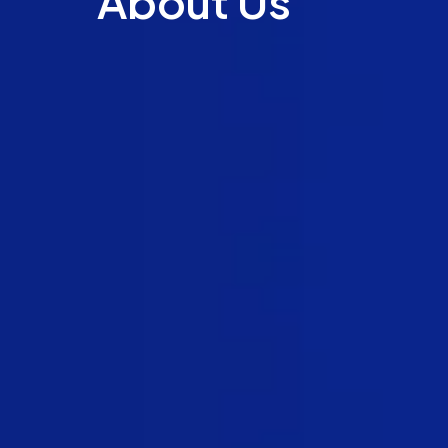
About Us