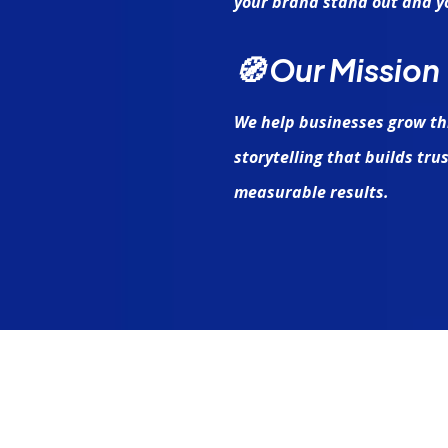
your brand stand out and yo
🧭 Our Mission
We help businesses grow th
storytelling that builds tr
measurable results.