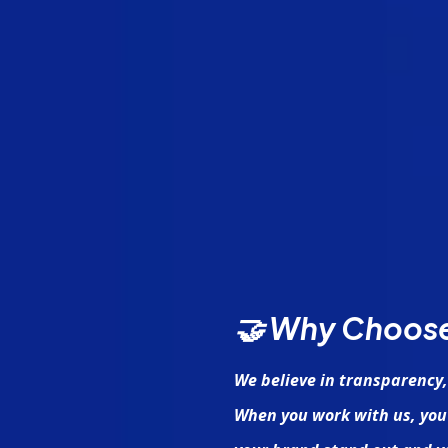
🤝 Why Choos
We believe in transparency,
When you work with us, you