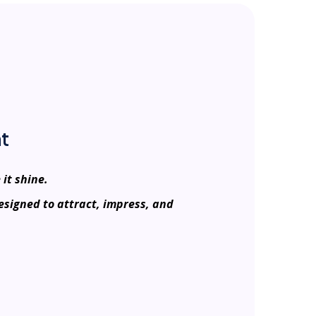
t
 it shine.
esigned to attract, impress, and