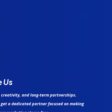
e Us
 creativity, and long-term partnerships.
 get a dedicated partner focused on making