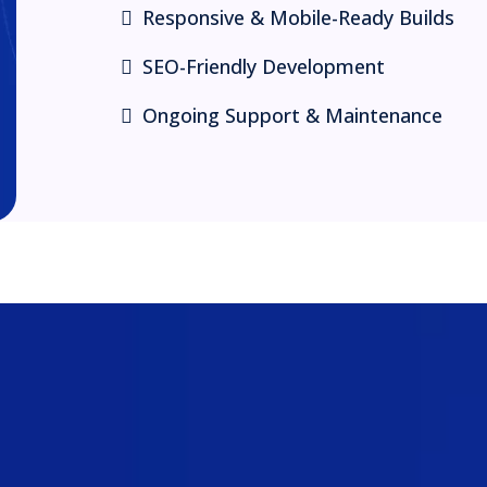
Responsive & Mobile-Ready Builds
SEO-Friendly Development
Ongoing Support & Maintenance