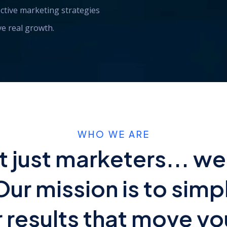
ctive marketing strategies
ive real growth.
WHO WE ARE
t just marketers... we
Our mission is to simp
r results that move yo