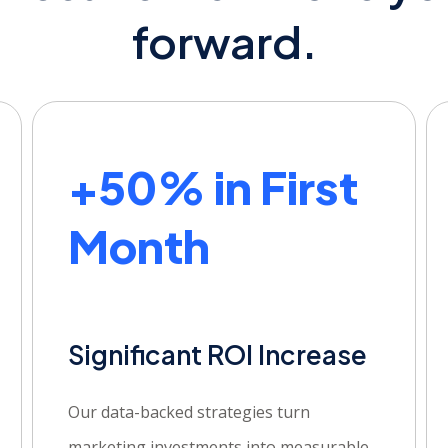
forward.
+50% in First
Month
Significant ROI Increase
Our data-backed strategies turn
marketing investments into measurable