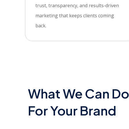
trust, transparency, and results-driven
marketing that keeps clients coming
back.
What We Can D
For Your Brand