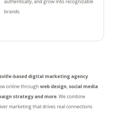
authentically, and grow into recognizable
brands.
sville-based digital marketing agency
row online through
web design
,
social media
aign strategy and more
. We combine
liver marketing that drives real connections