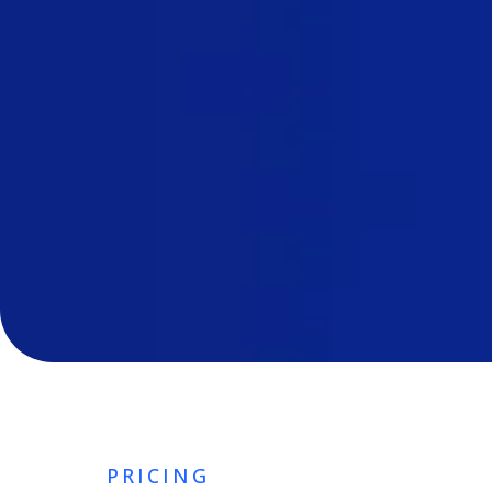
PRICING