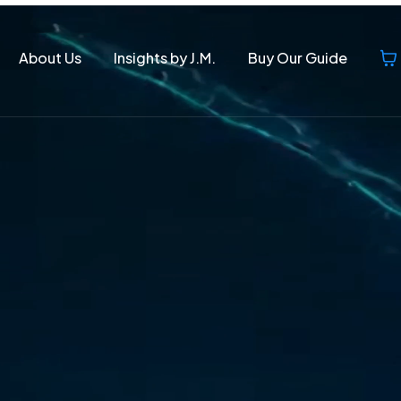
About Us
Insights by J.M.
Buy Our Guide