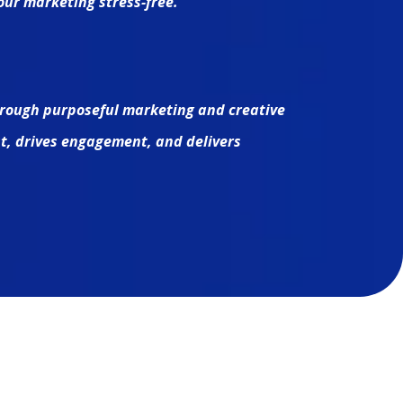
ur marketing stress-free.
rough purposeful marketing and creative
ust, drives engagement, and delivers