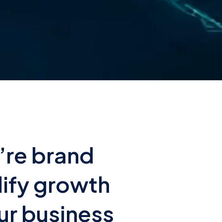
’re brand
lify growth
ur business