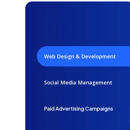
Web Design & Development
Social Media Management
Paid Advertising Campaigns