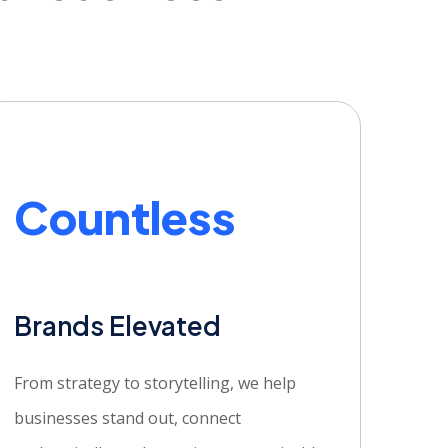
Countless
Brands Elevated
From strategy to storytelling, we help
businesses stand out, connect