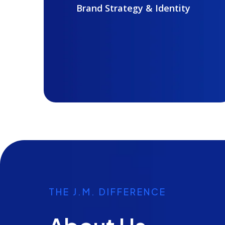
Brand Strategy & Identity
THE J.M. DIFFERENCE