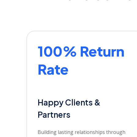
100% Return
Rate
Happy Clients &
Partners
Building lasting relationships through