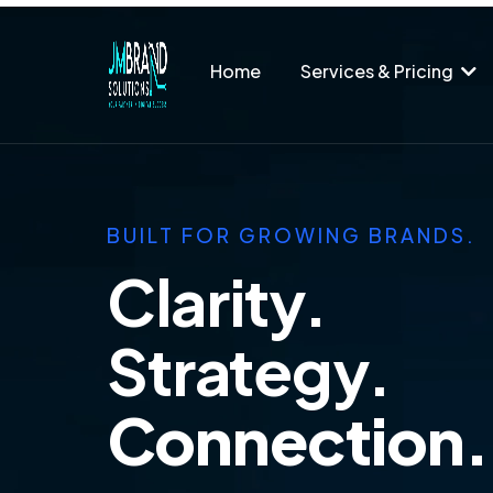
Home
Services & Pricing
BUILT FOR GROWING BRANDS.
Clarity.
Strategy.
Connection.