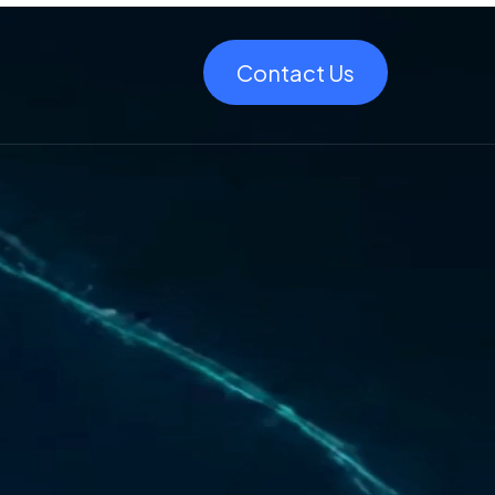
Contact Us