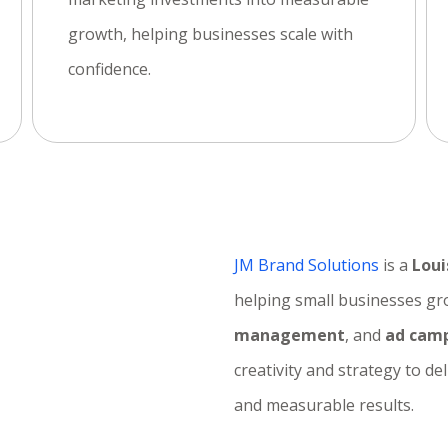
growth, helping businesses scale with
confidence.
JM Brand Solutions
is a
Loui
helping small businesses g
o
management
, and
ad camp
creativity and strategy to de
and measurable results.