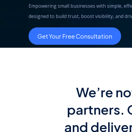
Empowering small businesses with simple, effe
designed to build trust, boost visibility, and dr
Get Your Free Consultation
We’re no
partners. 
and delive